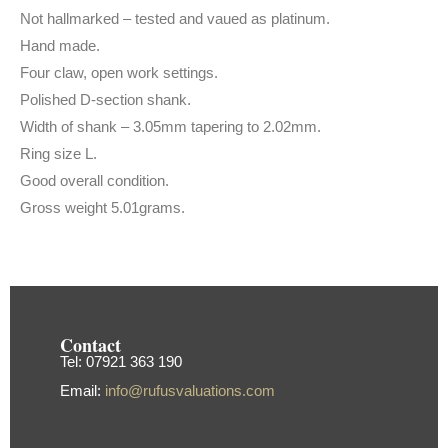
Not hallmarked – tested and vaued as platinum.
Hand made.
Four claw, open work settings.
Polished D-section shank.
Width of shank – 3.05mm tapering to 2.02mm.
Ring size L.
Good overall condition.
Gross weight 5.01grams.
Contact
Tel: 07921 363 190
Email:
info@rufusvaluations.com