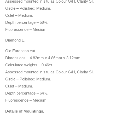
Assessed mounted in situ as Colour G/H, Clarity SI.
Girdle – Polished; Medium.
Culet – Medium.
Depth percentage – 59%.
Fluorescence – Medium.
Diamond E.
Old European cut.
Dimensions – 4.82mm x 4.86mm x 3.12mm.
Calculated weights – 0.46ct.
Assessed mounted in situ as Colour G/H, Clarity SI.
Girdle – Polished; Medium.
Culet – Medium.
Depth percentage – 64%.
Fluorescence – Medium.
Details of Mountings.