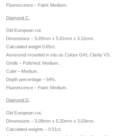
Fluorescence – Faint; Medium.
Diamond C.
Old European cut.
Dimensions – 5.69mm x 5.81mm x 3.11mm.
Calculated weight 0.65ct.
Assessed mounted in situ as Colour G/H, Clarity VS.
Girdle – Polished; Medium.
Culet – Medium.
Depth percentage – 54%.
Fluorescence – Faint; Medium.
Diamond D.
Old European cut.
Dimensions – 5.09mm x 5.20mm x 3.03mm.
Calculated weights – 0.51ct.