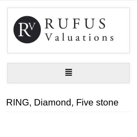
RING, Diamond, Five stone