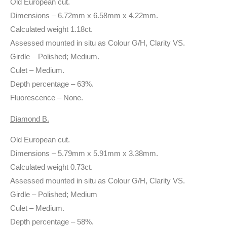
Old European cut.
Dimensions – 6.72mm x 6.58mm x 4.22mm.
Calculated weight 1.18ct.
Assessed mounted in situ as Colour G/H, Clarity VS.
Girdle – Polished; Medium.
Culet – Medium.
Depth percentage – 63%.
Fluorescence – None.
Diamond B.
Old European cut.
Dimensions – 5.79mm x 5.91mm x 3.38mm.
Calculated weight 0.73ct.
Assessed mounted in situ as Colour G/H, Clarity VS.
Girdle – Polished; Medium
Culet – Medium.
Depth percentage – 58%.