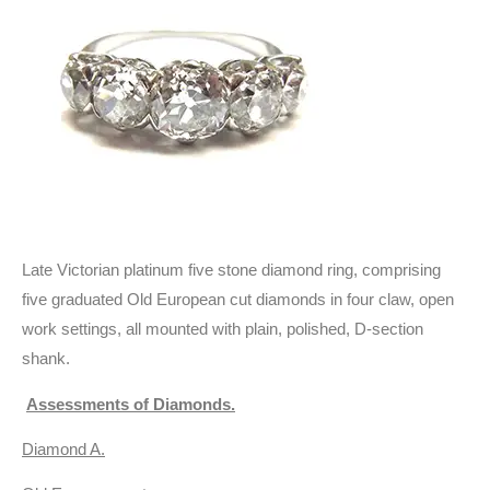
Late Victorian platinum five stone diamond ring, comprising
five graduated Old European cut diamonds in four claw, open
work settings, all mounted with plain, polished, D-section
shank.
Assessments of Diamonds.
Diamond A.