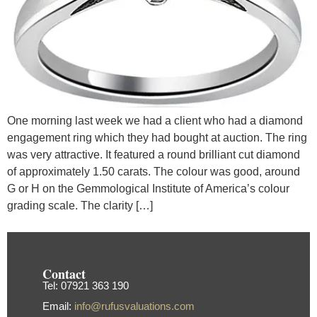
One morning last week we had a client who had a diamond
engagement ring which they had bought at auction. The ring
was very attractive. It featured a round brilliant cut diamond
of approximately 1.50 carats. The colour was good, around
G or H on the Gemmological Institute of America’s colour
grading scale. The clarity […]
Contact
Tel: 07921 363 190
Email:
info@rufusvaluations.com